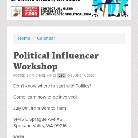
Home
/
Calendar
Political Influencer
Workshop
POSTED BY
MICHAEL HINES
ON JUNE 17, 2023
2SC
Don't know where to start with Politics?
Come learn how to be involved!
July 8th, from 9am to 11am
14415 E Sprague Ave #5
Spokane Valley, WA 99216
WHEN