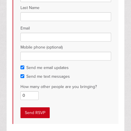
Last Name
Email
Mobile phone (optional)
Send me email updates
Send me text messages
How many other people are you bringing?