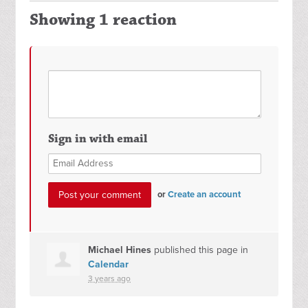
Showing 1 reaction
Sign in with email
or
Create an account
Michael Hines
published this page in
Calendar
3 years ago