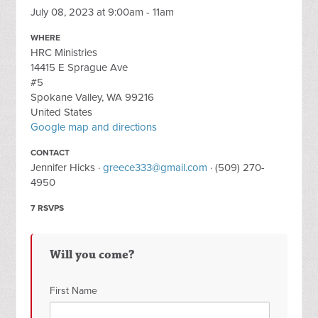
July 08, 2023 at 9:00am - 11am
WHERE
HRC Ministries
14415 E Sprague Ave
#5
Spokane Valley, WA 99216
United States
Google map and directions
CONTACT
Jennifer Hicks ·
greece333@gmail.com
· (509) 270-
4950
7 RSVPS
Will you come?
First Name