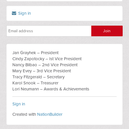
Sign in
Jan Grayhek – President
Cindy Zapotocky – Ist Vice President
Nancy Bilbao – 2nd Vice President
Mary Evey – 3rd Vice President
Tracy Fitzgerald – Secretary
Karol Snook – Treasurer
Lori Neumann – Awards & Achievements
Sign in
Created with
NationBuilder