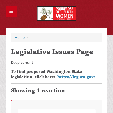
Home
/
Legislative Issues Page
Keep current
To find proposed Washington State
legislation, click here:
https://leg.wa.gov/
Showing 1 reaction