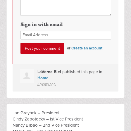
Sign in with email
or
Create an account
LaVerne Biel
published this page in
Home
3 years ago
Jan Grayhek – President
Cindy Zapotocky – Ist Vice President
Nancy Bilbao – 2nd Vice President