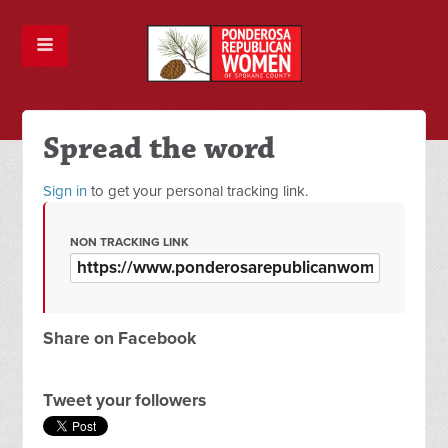
Spread the word
Sign in
to get your personal tracking link.
NON TRACKING LINK
Share on Facebook
Tweet your followers