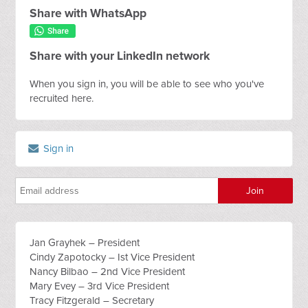
Share with WhatsApp
Share with your LinkedIn network
When you sign in, you will be able to see who you've
recruited here.
Sign in
Jan Grayhek – President
Cindy Zapotocky – Ist Vice President
Nancy Bilbao – 2nd Vice President
Mary Evey – 3rd Vice President
Tracy Fitzgerald – Secretary