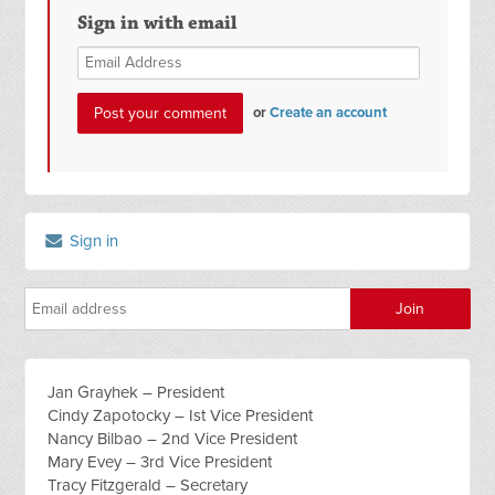
Sign in with email
or
Create an account
Sign in
Jan Grayhek – President
Cindy Zapotocky – Ist Vice President
Nancy Bilbao – 2nd Vice President
Mary Evey – 3rd Vice President
Tracy Fitzgerald – Secretary