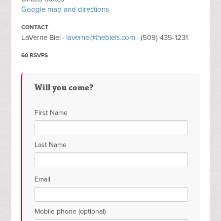
Google map and directions
CONTACT
LaVerne Biel ·
laverne@thebiels.com
· (509) 435-1231
60 RSVPS
Will you come?
First Name
Last Name
Email
Mobile phone (optional)