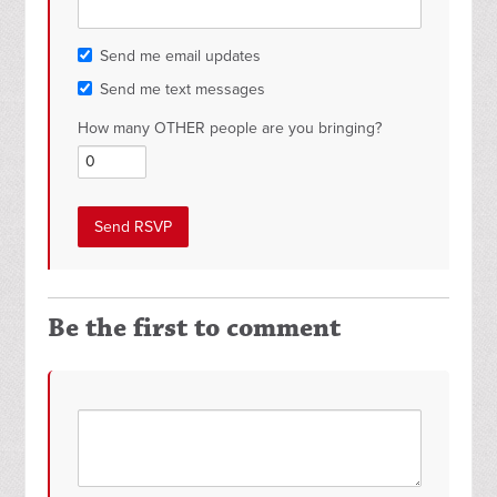
Send me email updates
Send me text messages
How many OTHER people are you bringing?
Be the first to comment