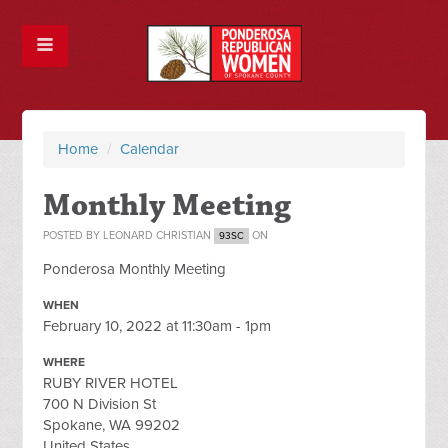
Home
/
Calendar
Monthly Meeting
POSTED BY
LEONARD CHRISTIAN
ON
93SC
Ponderosa Monthly Meeting
WHEN
February 10, 2022 at 11:30am - 1pm
WHERE
RUBY RIVER HOTEL
700 N Division St
Spokane, WA 99202
United States