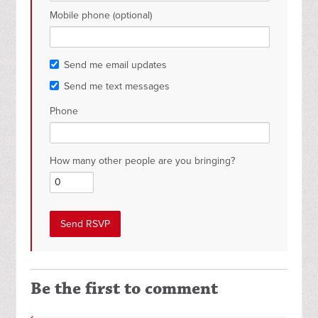
Mobile phone (optional)
Send me email updates
Send me text messages
Phone
How many other people are you bringing?
Be the first to comment