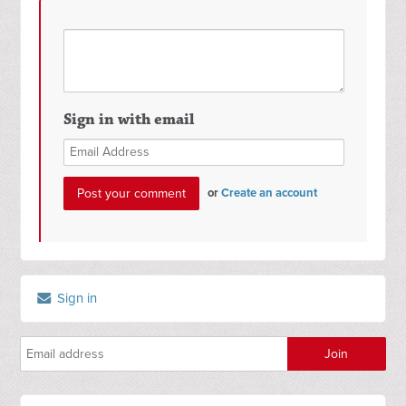
Sign in with email
or
Create an account
Sign in