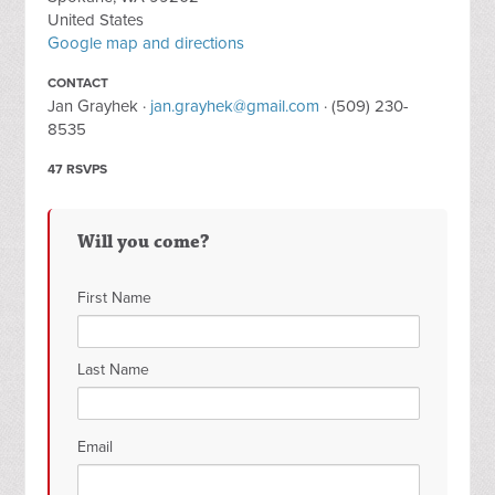
United States
Google map and directions
CONTACT
Jan Grayhek ·
jan.grayhek@gmail.com
· (509) 230-
8535
47 RSVPS
Will you come?
First Name
Last Name
Email