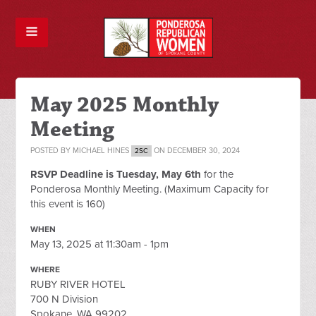
May 2025 Monthly
Meeting
POSTED BY
MICHAEL HINES
ON DECEMBER 30, 2024
2SC
RSVP Deadline is Tuesday, May 6th
for the
Ponderosa Monthly Meeting. (Maximum Capacity for
this event is 160)
WHEN
May 13, 2025 at 11:30am - 1pm
WHERE
RUBY RIVER HOTEL
700 N Division
Spokane, WA 99202