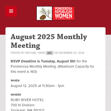
August 2025 Monthly
Meeting
POSTED BY
MICHAEL HINES
ON DECEMBER 30, 2024
2SC
RSVP Deadline is Tuesday, August 5th
for the
Ponderosa Monthly Meeting. (Maximum Capacity for
this event is 160)
WHEN
August 12, 2025 at 11:30am - 1pm
WHERE
RUBY RIVER HOTEL
700 N Division
Spokane, WA 99202