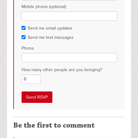
Mobile phone (optional)
Send me email updates
Send me text messages
Phone
How many other people are you bringing?
Be the first to comment