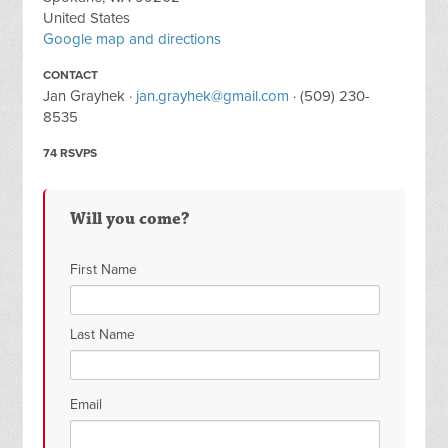
United States
Google map and directions
CONTACT
Jan Grayhek ·
jan.grayhek@gmail.com
· (509) 230-
8535
74 RSVPS
Will you come?
First Name
Last Name
Email