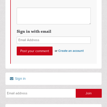
Sign in with email
or
Create an account
Sign in